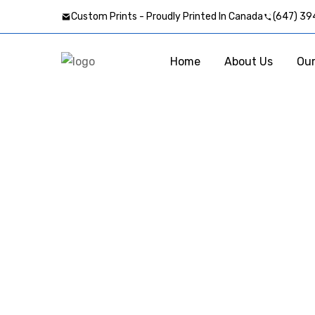
Custom Prints - Proudly Printed In Canada
(647) 39
Home
About Us
Our