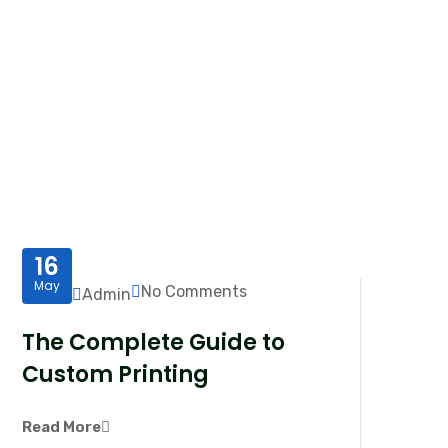
16
May
No Comments
Admin
The Complete Guide to
Custom Printing
Read More