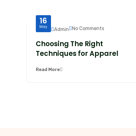
16
May
No Comments
Admin
Choosing The Right
Techniques for Apparel
Read More