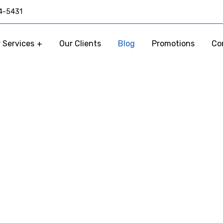
4-5431
 Services
Our Clients
Blog
Promotions
Co
Our Blog