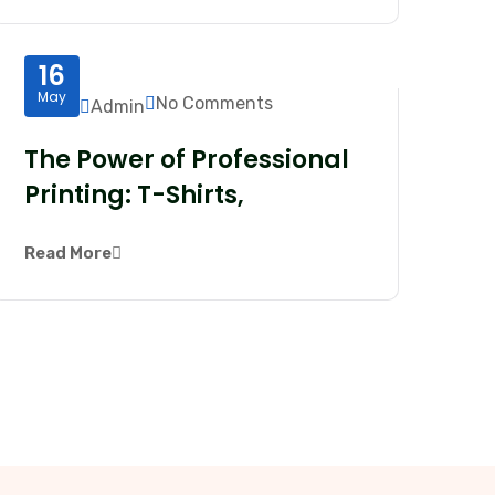
16
May
No Comments
Admin
The Power of Professional
Printing: T-Shirts,
Read More