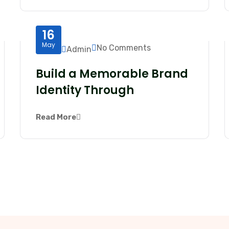
16
May
No Comments
Admin
Build a Memorable Brand
Identity Through
Read More