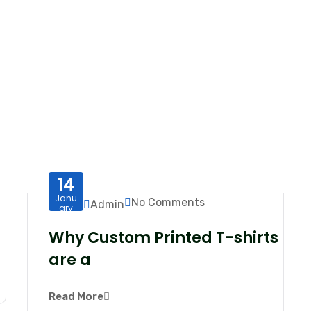
14
Janu
No Comments
Admin
ary
Why Custom Printed T-shirts
are a
Read More