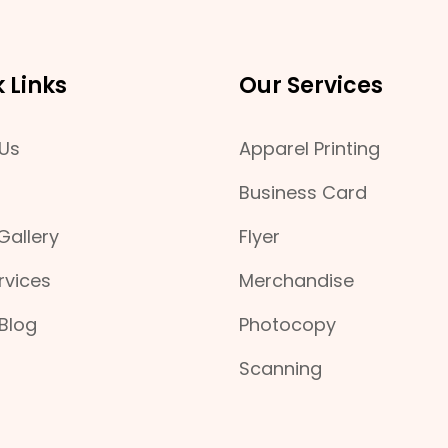
 Links
Our Services
Us
Apparel Printing
Business Card
Gallery
Flyer
rvices
Merchandise
 Blog
Photocopy
Scanning