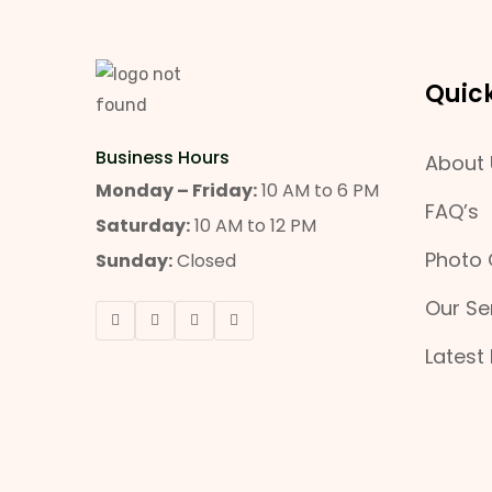
Quick
Business Hours
About 
Monday – Friday:
10 AM to 6 PM
FAQ’s
Saturday:
10 AM to 12 PM
Photo 
Sunday:
Closed
Our Se
Latest