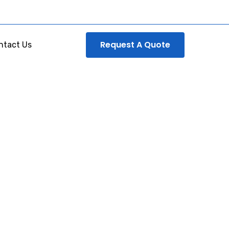
Request A Quote
ntact Us