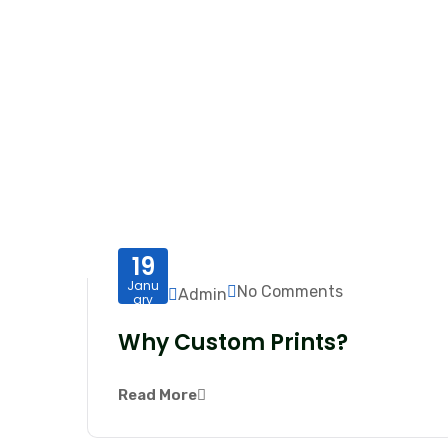
19
Janu
No Comments
Admin
ary
Why Custom Prints?
Read More