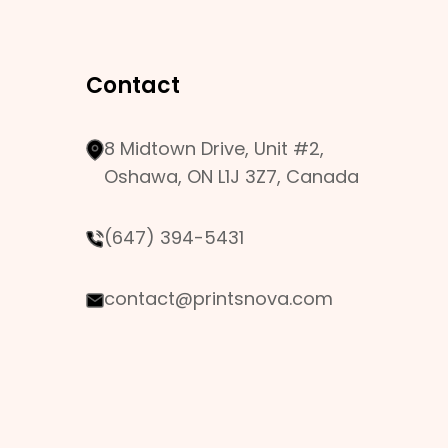
Contact
8 Midtown Drive, Unit #2,
Oshawa, ON L1J 3Z7, Canada
(647) 394-5431
contact@printsnova.com