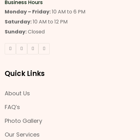
Business Hours
Monday – Friday:
10 AM to 6 PM
Saturday:
10 AM to 12 PM
Sunday:
Closed
Quick Links
About Us
FAQ’s
Photo Gallery
Our Services