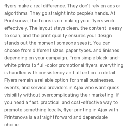
flyers make a real difference. They don’t rely on ads or
algorithms. They go straight into people’s hands. At
Printsnova, the focus is on making your flyers work
effectively. The layout stays clean, the content is easy
to scan, and the print quality ensures your design
stands out the moment someone sees it. You can
choose from different sizes, paper types, and finishes
depending on your campaign. From simple black-and-
white prints to full-color promotional flyers, everything
is handled with consistency and attention to detail.
Flyers remain a reliable option for small businesses,
events, and service providers in Ajax who want quick
visibility without overcomplicating their marketing. If
you need a fast, practical, and cost-effective way to
promote something locally, flyer printing in Ajax with
Printsnova is a straightforward and dependable
choice.