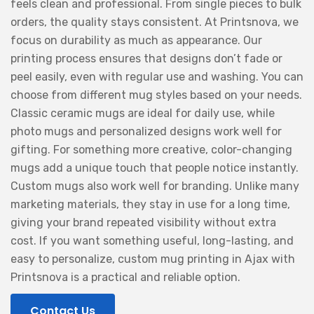
feels clean and professional. From single pieces to bulk
orders, the quality stays consistent. At Printsnova, we
focus on durability as much as appearance. Our
printing process ensures that designs don’t fade or
peel easily, even with regular use and washing. You can
choose from different mug styles based on your needs.
Classic ceramic mugs are ideal for daily use, while
photo mugs and personalized designs work well for
gifting. For something more creative, color-changing
mugs add a unique touch that people notice instantly.
Custom mugs also work well for branding. Unlike many
marketing materials, they stay in use for a long time,
giving your brand repeated visibility without extra
cost. If you want something useful, long-lasting, and
easy to personalize, custom mug printing in Ajax with
Printsnova is a practical and reliable option.
Contact Us