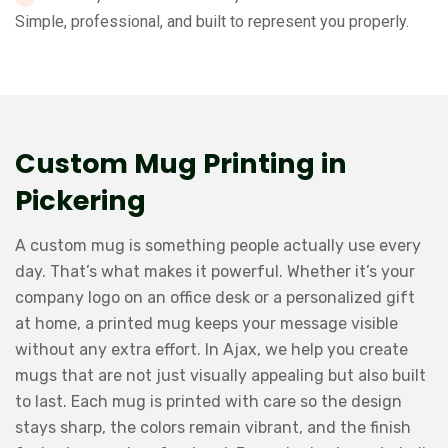
Simple, professional, and built to represent you properly.
Custom Mug Printing in
Pickering
A custom mug is something people actually use every
day. That’s what makes it powerful. Whether it’s your
company logo on an office desk or a personalized gift
at home, a printed mug keeps your message visible
without any extra effort. In Ajax, we help you create
mugs that are not just visually appealing but also built
to last. Each mug is printed with care so the design
stays sharp, the colors remain vibrant, and the finish