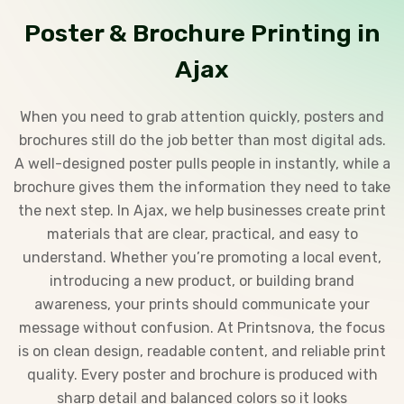
Poster & Brochure Printing in
Ajax
When you need to grab attention quickly, posters and
brochures still do the job better than most digital ads.
A well-designed poster pulls people in instantly, while a
brochure gives them the information they need to take
the next step. In Ajax, we help businesses create print
materials that are clear, practical, and easy to
understand. Whether you’re promoting a local event,
introducing a new product, or building brand
awareness, your prints should communicate your
message without confusion. At Printsnova, the focus
is on clean design, readable content, and reliable print
quality. Every poster and brochure is produced with
sharp detail and balanced colors so it looks