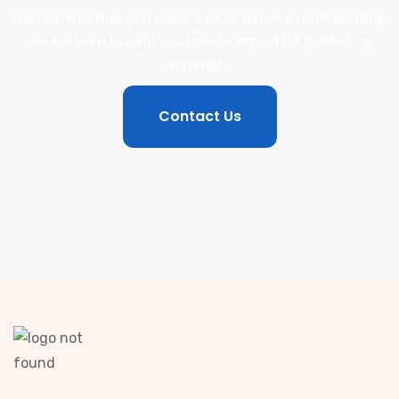
started. Whether you need a small batch or bulk printing,
we are here to help you create impactful marketing
materials.
Contact Us