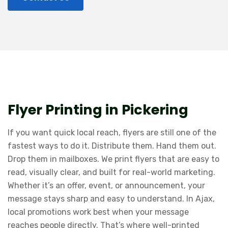
Flyer Printing in Pickering
If you want quick local reach, flyers are still one of the
fastest ways to do it. Distribute them. Hand them out.
Drop them in mailboxes. We print flyers that are easy to
read, visually clear, and built for real-world marketing.
Whether it’s an offer, event, or announcement, your
message stays sharp and easy to understand. In Ajax,
local promotions work best when your message
reaches people directly. That’s where well-printed