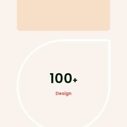
100
+
Design