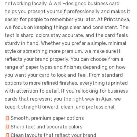
networking locally. A well-designed business card
helps you present yourself professionally and makes it
easier for people to remember you later. At Printsnova,
we focus on keeping things clear and consistent. The
text is sharp, colors stay accurate, and the card feels
sturdy in hand. Whether you prefer a simple, minimal
style or something more premium, we make sure it
reflects your brand properly. You can choose from a
range of paper types and finishes depending on how
you want your card to look and feel. From standard
options to more refined finishes, everything is printed
with attention to detail. If you’re looking for business
cards that represent you the right way in Ajax, we
keep it straightforward, clean, and professional.
Smooth, premium paper options
Sharp text and accurate colors
Clean layouts that reflect your brand