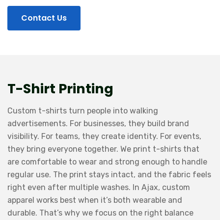
Contact Us
T-Shirt Printing
Custom t-shirts turn people into walking
advertisements. For businesses, they build brand
visibility. For teams, they create identity. For events,
they bring everyone together. We print t-shirts that
are comfortable to wear and strong enough to handle
regular use. The print stays intact, and the fabric feels
right even after multiple washes. In Ajax, custom
apparel works best when it’s both wearable and
durable. That’s why we focus on the right balance