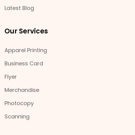
Latest Blog
Our Services
Apparel Printing
Business Card
Flyer
Merchandise
Photocopy
Scanning