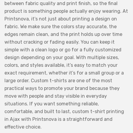
between fabric quality and print finish, so the final
product is something people actually enjoy wearing. At
Printsnova, it’s not just about printing a design on
fabric. We make sure the colors stay accurate, the
edges remain clean, and the print holds up over time
without cracking or fading easily. You can keep it
simple with a clean logo or go for a fully customized
design depending on your goal. With multiple sizes,
colors, and styles available, it’s easy to match your
exact requirement, whether it’s for a small group or a
large order. Custom t-shirts are one of the most
practical ways to promote your brand because they
move with people and stay visible in everyday
situations. If you want something reliable,
comfortable, and built to last, custom t-shirt printing
in Ajax with Printsnova is a straightforward and
effective choice.