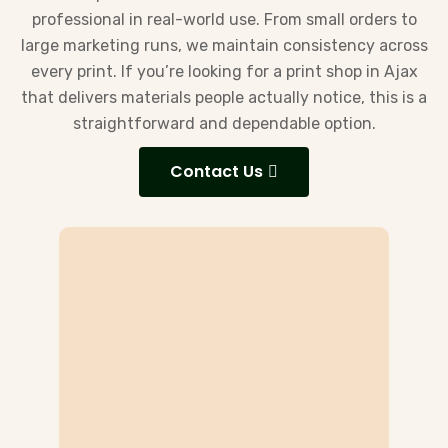
professional in real-world use. From small orders to
large marketing runs, we maintain consistency across
every print. If you’re looking for a print shop in Ajax
that delivers materials people actually notice, this is a
straightforward and dependable option.
Contact Us