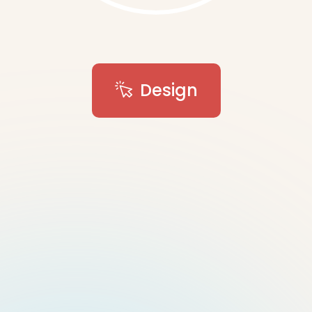
Design