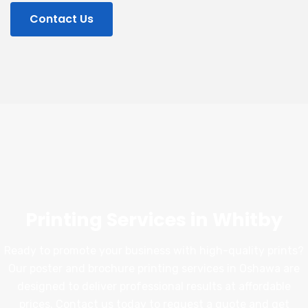
Contact Us
Printing Services in Whitby
Ready to promote your business with high-quality prints?
Our poster and brochure printing services in Oshawa are
designed to deliver professional results at affordable
prices. Contact us today to request a quote and get