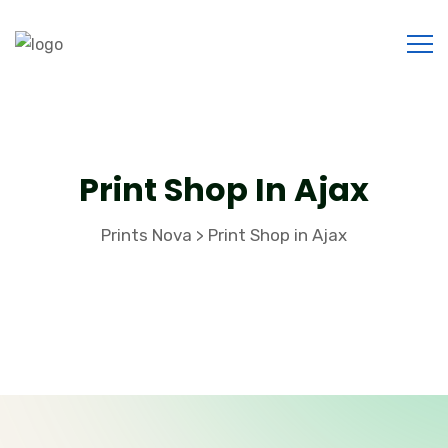
Print Shop In Ajax
Prints Nova
Print Shop in Ajax
>