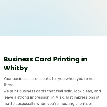
Business Card Printing in
Whitby
Your business card speaks for you when you’re not
there.
We print business cards that feel solid, look clean, and
leave a strong impression. In Ajax, first impressions still
matter, especially when you’re meeting clients or