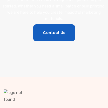
started. Whether you need a small batch or bulk printing,
we are here to help you create impactful marketing
materials.
Contact Us