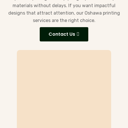
materials without delays. If you want impactful
designs that attract attention, our Oshawa printing
services are the right choice.
Contact Us