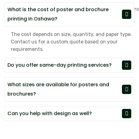
What is the cost of poster and brochure
printing in Oshawa?
The cost depends on size, quantity, and paper type.
Contact us for a custom quote based on your
requirements.
Do you offer same-day printing services?
What sizes are available for posters and
brochures?
Can you help with design as well?