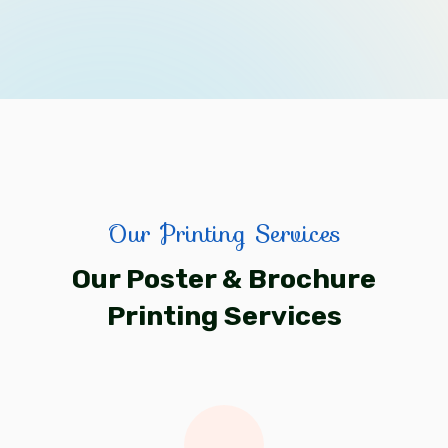
Our Printing Services
Our Poster & Brochure
Printing Services