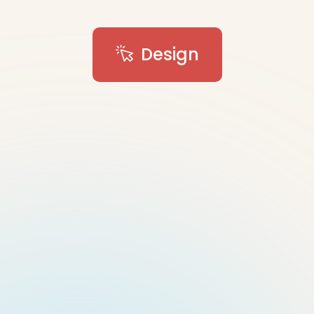
Design