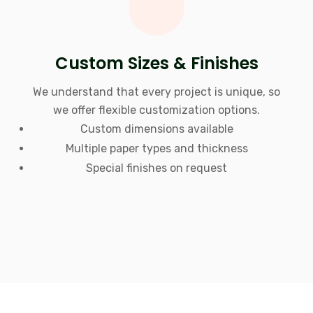
Custom Sizes & Finishes
We understand that every project is unique, so
we offer flexible customization options.
Custom dimensions available
Multiple paper types and thickness
Special finishes on request