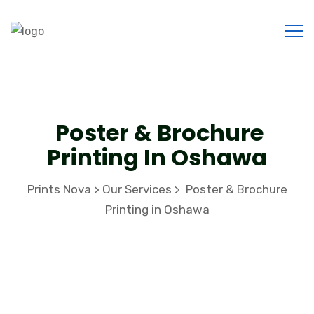
Poster & Brochure
Printing In Oshawa
Prints Nova
Our Services
Poster & Brochure
>
>
Printing in Oshawa