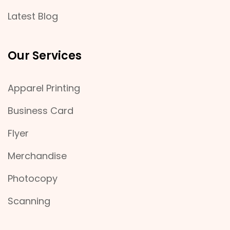
Latest Blog
Our Services
Apparel Printing
Business Card
Flyer
Merchandise
Photocopy
Scanning