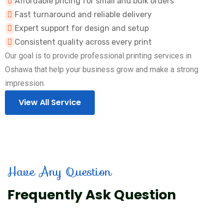
Affordable pricing for small and bulk orders
Fast turnaround and reliable delivery
Expert support for design and setup
Consistent quality across every print
Our goal is to provide professional printing services in
Oshawa that help your business grow and make a strong
impression.
View All Service
Have Any Question
Frequently Ask Question