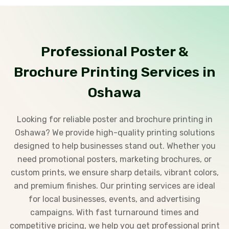
Professional Poster &
Brochure Printing Services in
Oshawa
Looking for reliable poster and brochure printing in
Oshawa? We provide high-quality printing solutions
designed to help businesses stand out. Whether you
need promotional posters, marketing brochures, or
custom prints, we ensure sharp details, vibrant colors,
and premium finishes. Our printing services are ideal
for local businesses, events, and advertising
campaigns. With fast turnaround times and
competitive pricing, we help you get professional print