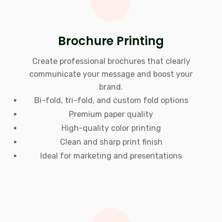
Brochure Printing
Create professional brochures that clearly
communicate your message and boost your
brand.
Bi-fold, tri-fold, and custom fold options
Premium paper quality
High-quality color printing
Clean and sharp print finish
Ideal for marketing and presentations