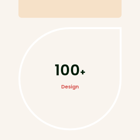
100
+
Design