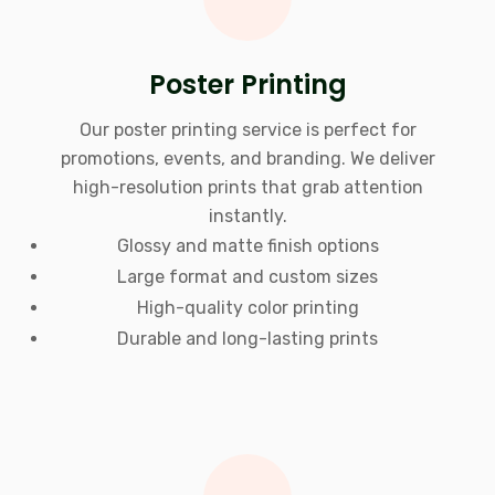
Poster Printing
Our poster printing service is perfect for
promotions, events, and branding. We deliver
high-resolution prints that grab attention
instantly.
Glossy and matte finish options
Large format and custom sizes
High-quality color printing
Durable and long-lasting prints