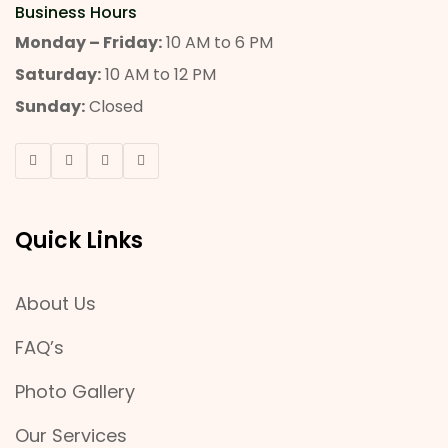
Business Hours
Monday – Friday:
10 AM to 6 PM
Saturday:
10 AM to 12 PM
Sunday:
Closed
Quick Links
About Us
FAQ’s
Photo Gallery
Our Services