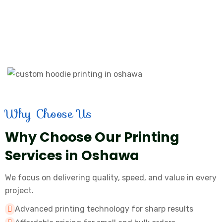
Why Choose Us
Why Choose Our Printing
Services in Oshawa
We focus on delivering quality, speed, and value in every
project.
Advanced printing technology for sharp results