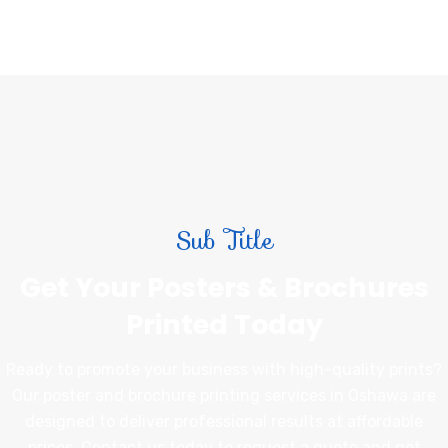
Sub Title
Get Your Posters & Brochures
Printed Today
Ready to promote your business with high-quality prints?
Our poster and brochure printing services in Oshawa are
designed to deliver professional results at affordable
prices. Contact us today to request a quote and get